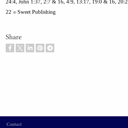
24:4, John 1:37, 2:7 & 16, 4:9, 13:17, 19:0 & 16, 20:2
22
Sweet Publishing
© 
Share
Footer
Contact