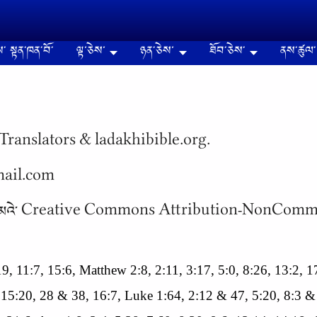
༌ སྟན༌ཁན༌བོ༌
ལྟ་ཅེས་
ཉན༌ཅེས་
ཐོབ༌ཅེས༌
ནས༌ཚུལ༌
Translators & ladakhibible.org.
gmail.com
 སིལ༌ཁན༌ ཚང༌མའེ༌ Creative Commons Attribution-NonC
8:19, 11:7, 15:6, Matthew 2:8, 2:11, 3:17, 5:0, 8:26, 13:2,
 15:20, 28 & 38, 16:7, Luke 1:64, 2:12 & 47, 5:20, 8:3 &