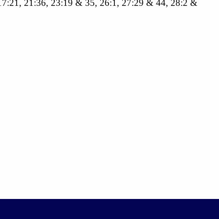
, 17:21, 21:36, 23:19 & 35, 26:1, 27:29 & 44, 28:2 &