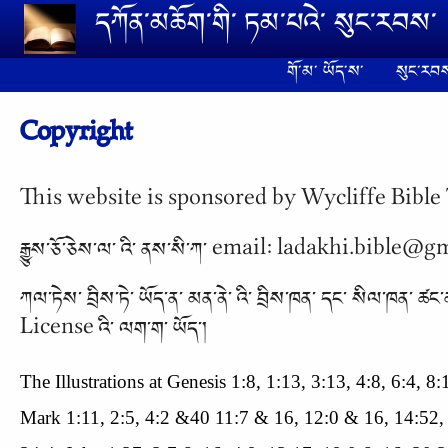
Skip to main content
དཀོན༌མཆོག༌གི༌ ཏམ༌པའེ༌ སུང༌རབས༌
གོ༌མ༌ ཡོད༌ས༌
སུང༌རབས
Copyright
This website is sponsored by Wycliffe Bible 
རྒྱུས༌ཅོ༌ཅེས༌ལ༌ འི༌ ནས༌སི༌ཀ༌ email: ladakhi.bible@
ཀལ༌ཏེས༌ བྲིས༌ཏེ༌ ཡོད༌ན༌ མན༌ནེ༌ འི༌ བྲིས༌ཁན༌ དང༌
License འི༌ ལག༌ག༌ ཡོད༌།
The Illustrations at Genesis 1:8, 1:13, 3:13, 4:8, 6:4, 
Mark 1:11, 2:5, 4:2 &40 11:7 & 16, 12:0 & 16, 14:52,