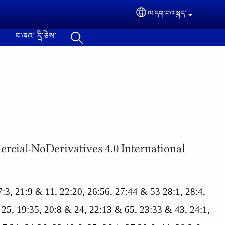
ལ་དག་པའེ༌སྐད་
Select your langua
ང༌ཞའ༌ དྲི༌ཅེས༌
ommercial-NoDerivatives 4.0 International
 17:3, 21:9 & 11, 22:20, 26:56, 27:44 & 53 28:1, 28:4,
 25, 19:35, 20:8 & 24, 22:13 & 65, 23:33 & 43, 24:1,