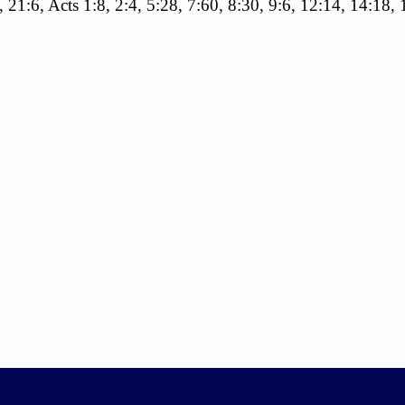
, 21:6, Acts 1:8, 2:4, 5:28, 7:60, 8:30, 9:6, 12:14, 14:18