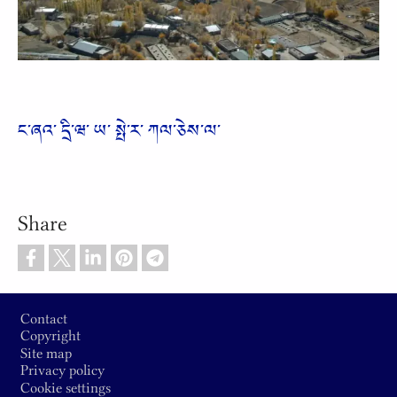
Video
ང༌ཞའ༌ དྲི༌ཝ༌ ཡ༌ སྤེ༌ར༌ ཀལ༌ཅེས༌ལ༌
Share
Footer
Contact
Copyright
Site map
Privacy policy
Cookie settings