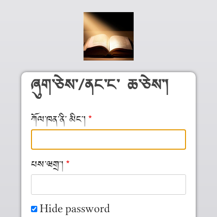
Skip to main content
ཞུག༌ཅེས༌/ནང༌ང༌ ཆ༌ཅེས༌།
ཀོལ༌ཁན༌ནི༌ མིང༌།
པས༌ཝགྲ༌།
Hide password