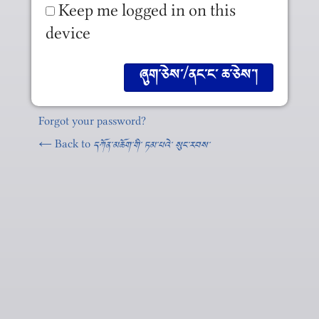
Keep me logged in on this
device
Forgot your password?
← Back to
དཀོན༌མཆོག༌གི༌ ཏམ༌པའེ༌ སུང༌རབས༌